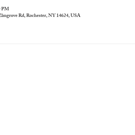
00 PM
 Elmgrove Rd, Rochester, NY 14624, USA