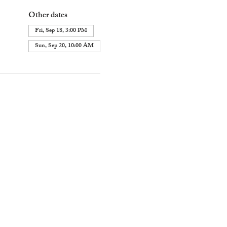
Other dates
Fri, Sep 18, 3:00 PM
Sun, Sep 20, 10:00 AM