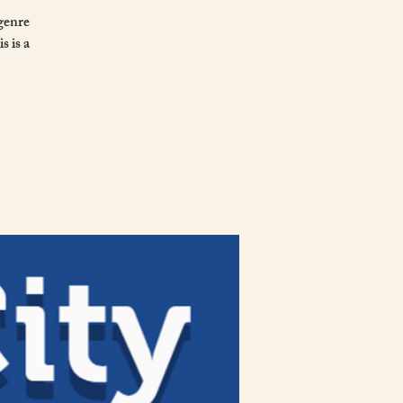
genre
s is a