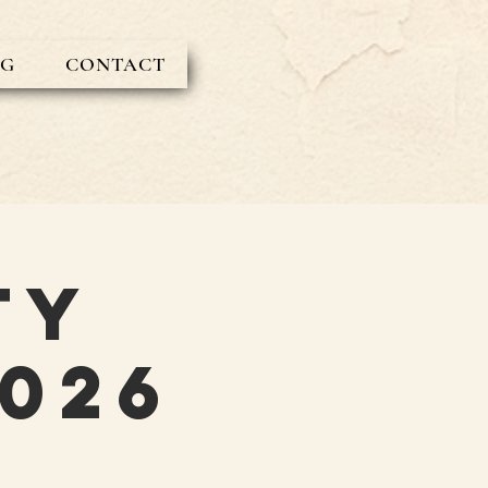
OG
CONTACT
ty
026