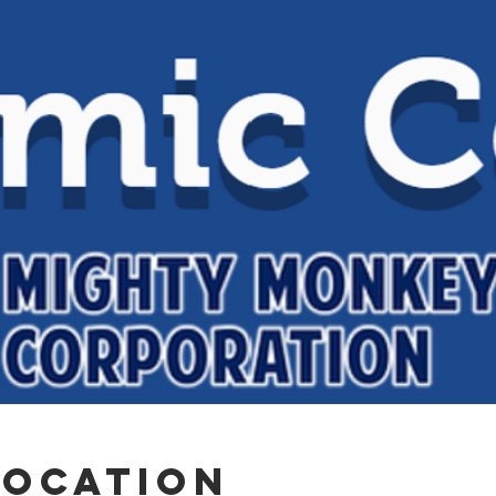
Location