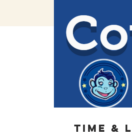
Time & 