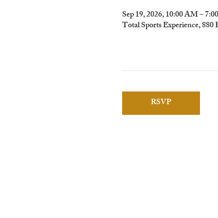
Sep 19, 2026, 10:00 AM – 7:
Total Sports Experience, 880
RSVP