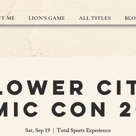
T ME
LION'S GAME
ALL TITLES
BL
lower Ci
mic Con 2
Sat, Sep 19
  |  
Total Sports Experience