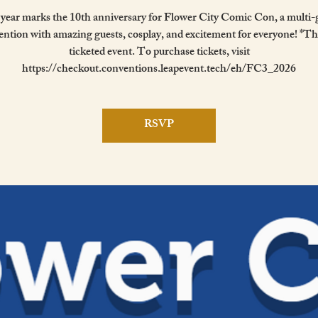
 year marks the 10th anniversary for Flower City Comic Con, a multi-
ntion with amazing guests, cosplay, and excitement for everyone! *Thi
ticketed event. To purchase tickets, visit
https://checkout.conventions.leapevent.tech/eh/FC3_2026
RSVP