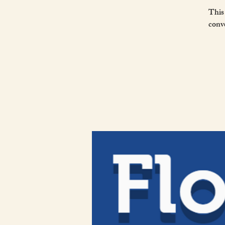
This
conve