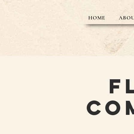
HOME
ABOU
F
Co